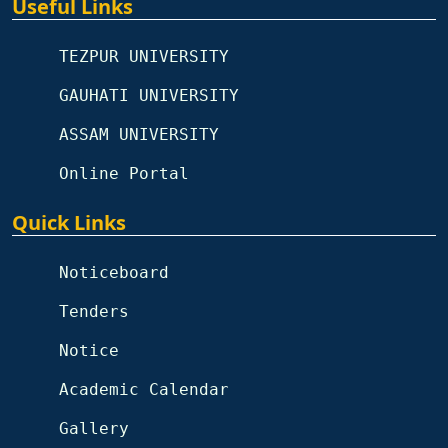
Useful Links
TEZPUR UNIVERSITY
GAUHATI UNIVERSITY
ASSAM UNIVERSITY
Online Portal
Quick Links
Noticeboard
Tenders
Notice
Academic Calendar
Gallery