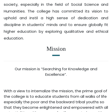
society, especially in the field of Social Science and
Humanities. The college has committed its vision to
uphold and instil a high sense of dedication and
discipline in students' minds and to ensure globally fit
higher education by exploring qualitative and ethical
education.
Mission
Our mission is “Searching for Knowledge and
Excellence”.
With a view to internalize the mission, the prime goal of
the college is to educate students from all walks of life
especially the poor and the backward tribal youths so
that they become enlightened and empowered with all