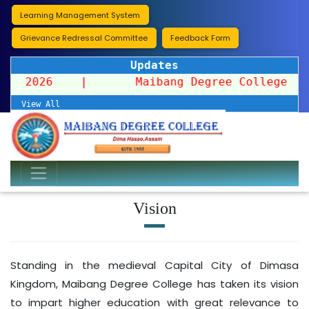
Learning Management System
Grievance Redressal Committee
Feedback Form
Updates
ssion 2026
|
Maibang Degree College organi
View All
Vision
Standing in the medieval Capital City of Dimasa
Kingdom, Maibang Degree College has taken its vision
to impart higher education with great relevance to