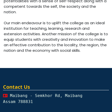
potentialities with a sense of self-respect along with a
competent towards the self, the society and the
nation.
Our main endeavour is to uplift the college as an ideal
institution for teaching, learning, research and
extension activities. Another mission of the college is to
equip students with creativity and innovation to make
an effective contribution to the locality, the region, the
nation and the economy with social skills.
Contact Us
Maibang - Semkhor Rd, Maibang
Assam 788831