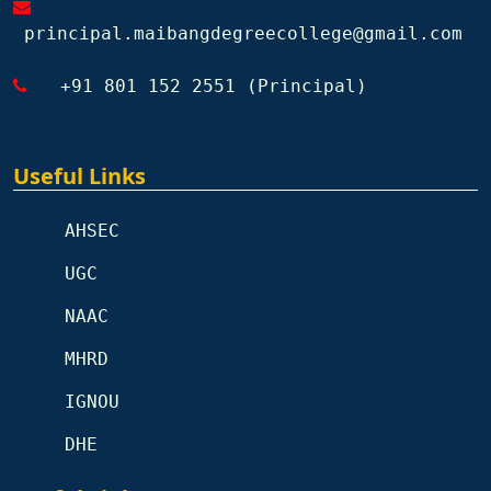
principal.maibangdegreecollege@gmail.com
+91 801 152 2551 (Principal)
Useful Links
AHSEC
UGC
NAAC
MHRD
IGNOU
DHE