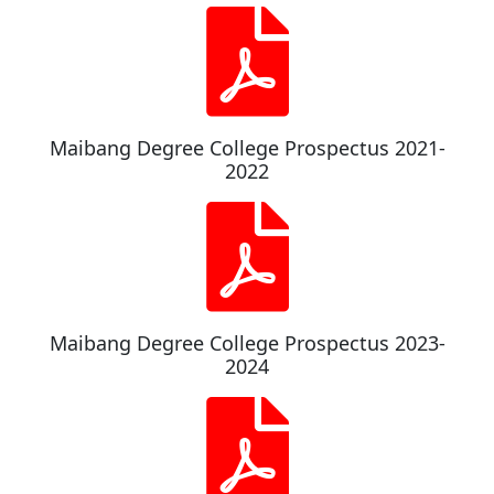
Maibang Degree College Prospectus 2021-
2022
Maibang Degree College Prospectus 2023-
2024