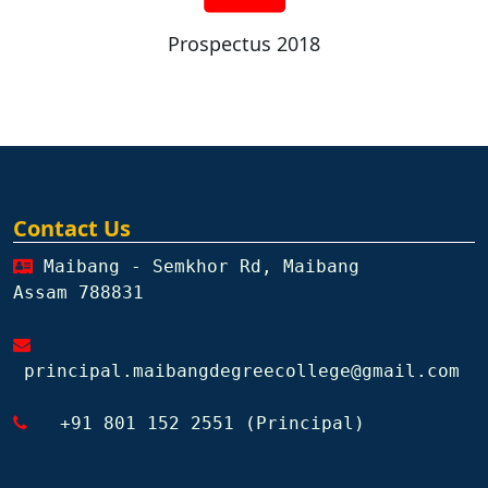
Prospectus 2018
Contact Us
Maibang - Semkhor Rd, Maibang
Assam 788831
principal.maibangdegreecollege@gmail.com
+91 801 152 2551 (Principal)