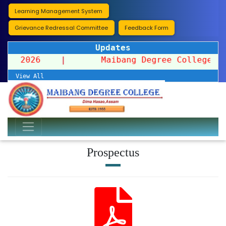
Learning Management System
Grievance Redressal Committee
Feedback Form
Updates
ssion 2026
|
Maibang Degree College organi
View All
Prospectus