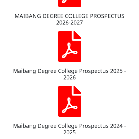
MAIBANG DEGREE COLLEGE PROSPECTUS
2026-2027
Maibang Degree College Prospectus 2025 -
2026
Maibang Degree College Prospectus 2024 -
2025