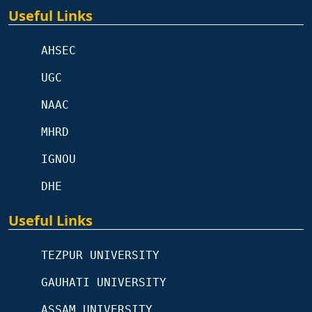
Useful Links
AHSEC
UGC
NAAC
MHRD
IGNOU
DHE
Useful Links
TEZPUR UNIVERSITY
GAUHATI UNIVERSITY
ASSAM UNIVERSITY