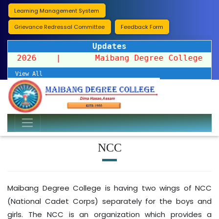
Learning Management System
Grievance Redressal Committee
Feedback Form
Updates
ssion 2026
|
Maibang Degree College organi
View All
NCC
Maibang Degree College is having two wings of NCC
(National Cadet Corps) separately for the boys and
girls. The NCC is an organization which provides a