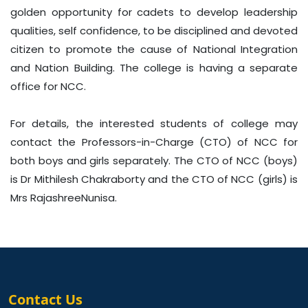
golden opportunity for cadets to develop leadership
qualities, self confidence, to be disciplined and devoted
citizen to promote the cause of National Integration
and Nation Building. The college is having a separate
office for NCC.
For details, the interested students of college may
contact the Professors-in-Charge (CTO) of NCC for
both boys and girls separately. The CTO of NCC (boys)
is Dr Mithilesh Chakraborty and the CTO of NCC (girls) is
Mrs RajashreeNunisa.
Contact Us