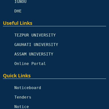
IGNOU
DHE
Useful Links
TEZPUR UNIVERSITY
GAUHATI UNIVERSITY
ASSAM UNIVERSITY
Online Portal
Quick Links
Noticeboard
Tenders
Notice