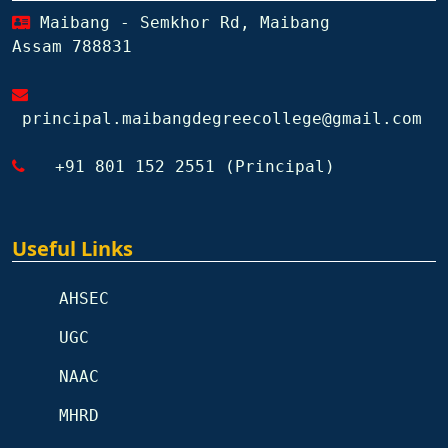
Maibang - Semkhor Rd, Maibang
Assam 788831
principal.maibangdegreecollege@gmail.com
+91 801 152 2551 (Principal)
Useful Links
AHSEC
UGC
NAAC
MHRD